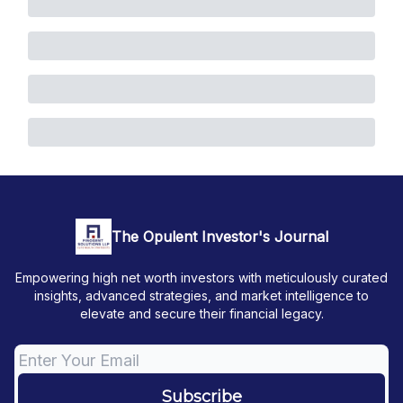
The Opulent Investor's Journal
Empowering high net worth investors with meticulously curated
insights, advanced strategies, and market intelligence to
elevate and secure their financial legacy.