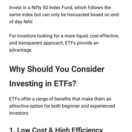
Invest in a Nifty 50 Index Fund, which follows the
same index but can only be transacted based on end-
of-day NAV.
For investors looking for a more liquid, cost-effective,
and transparent approach, ETFs provide an
advantage.
Why Should You Consider
Investing in ETFs?
ETFs offer a range of benefits that make them an
attractive option for both beginner and experienced
investors:
1. Low Cost & High Efficiency