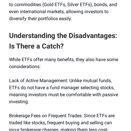
to commodities (Gold ETFs, Silver ETFs), bonds, and
even international markets, allowing investors to
diversify their portfolios easily.
Understanding the Disadvantages:
Is There a Catch?
While ETFs offer many benefits, they also have some
considerations:
Lack of Active Management: Unlike mutual funds,
ETFs do not have a fund manager selecting stocks,
meaning investors must be comfortable with passive
investing.
Brokerage Fees on Frequent Trades: Since ETFs are
traded like stocks, frequent buying and selling can
incur brokerage charges, making them less cost-