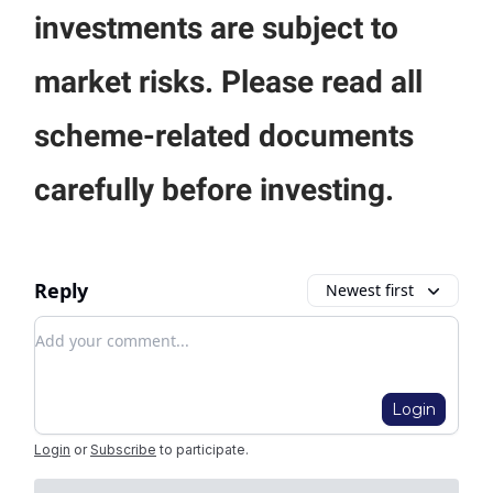
investments are subject to
market risks. Please read all
scheme-related documents
carefully before investing.
Reply
Newest first
Add your comment
Login
Login
or
Subscribe
to participate
.