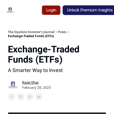
Insights
Login
Unlock Premium Insights
&
Research
The Opulent Investor's Journal
Posts
Exchange-Traded Funds (ETFs)
Exchange-Traded
Funds (ETFs)
A Smarter Way to Invest
Rajat Dhar
February 28, 2025