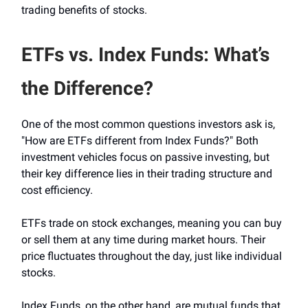
trading benefits of stocks.
ETFs vs. Index Funds: What’s
the Difference?
One of the most common questions investors ask is,
"How are ETFs different from Index Funds?" Both
investment vehicles focus on passive investing, but
their key difference lies in their trading structure and
cost efficiency.
ETFs trade on stock exchanges, meaning you can buy
or sell them at any time during market hours. Their
price fluctuates throughout the day, just like individual
stocks.
Index Funds, on the other hand, are mutual funds that