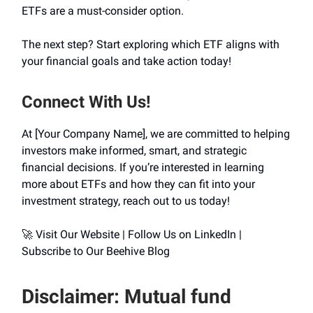
ETFs are a must-consider option.
The next step? Start exploring which ETF aligns with
your financial goals and take action today!
Connect With Us!
At [Your Company Name], we are committed to helping
investors make informed, smart, and strategic
financial decisions. If you’re interested in learning
more about ETFs and how they can fit into your
investment strategy, reach out to us today!
🚀 Visit Our Website | Follow Us on LinkedIn |
Subscribe to Our Beehive Blog
Disclaimer: Mutual fund