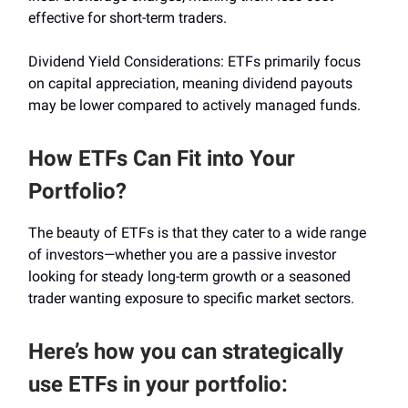
effective for short-term traders.
Dividend Yield Considerations: ETFs primarily focus
on capital appreciation, meaning dividend payouts
may be lower compared to actively managed funds.
How ETFs Can Fit into Your
Portfolio?
The beauty of ETFs is that they cater to a wide range
of investors—whether you are a passive investor
looking for steady long-term growth or a seasoned
trader wanting exposure to specific market sectors.
Here’s how you can strategically
use ETFs in your portfolio: