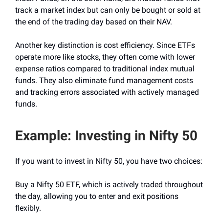
track a market index but can only be bought or sold at
the end of the trading day based on their NAV.
Another key distinction is cost efficiency. Since ETFs
operate more like stocks, they often come with lower
expense ratios compared to traditional index mutual
funds. They also eliminate fund management costs
and tracking errors associated with actively managed
funds.
Example: Investing in Nifty 50
If you want to invest in Nifty 50, you have two choices:
Buy a Nifty 50 ETF, which is actively traded throughout
the day, allowing you to enter and exit positions
flexibly.