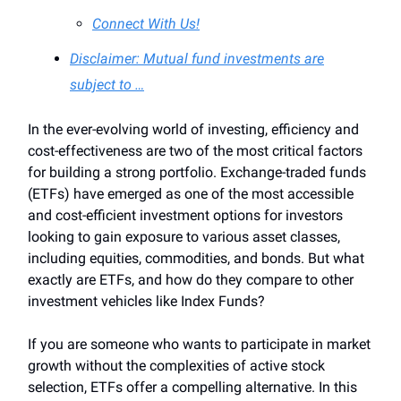
Connect With Us!
Disclaimer: Mutual fund investments are
subject to …
In the ever-evolving world of investing, efficiency and
cost-effectiveness are two of the most critical factors
for building a strong portfolio. Exchange-traded funds
(ETFs) have emerged as one of the most accessible
and cost-efficient investment options for investors
looking to gain exposure to various asset classes,
including equities, commodities, and bonds. But what
exactly are ETFs, and how do they compare to other
investment vehicles like Index Funds?
If you are someone who wants to participate in market
growth without the complexities of active stock
selection, ETFs offer a compelling alternative. In this