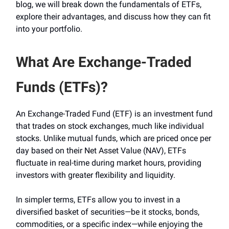
blog, we will break down the fundamentals of ETFs,
explore their advantages, and discuss how they can fit
into your portfolio.
What Are Exchange-Traded
Funds (ETFs)?
An Exchange-Traded Fund (ETF) is an investment fund
that trades on stock exchanges, much like individual
stocks. Unlike mutual funds, which are priced once per
day based on their Net Asset Value (NAV), ETFs
fluctuate in real-time during market hours, providing
investors with greater flexibility and liquidity.
In simpler terms, ETFs allow you to invest in a
diversified basket of securities—be it stocks, bonds,
commodities, or a specific index—while enjoying the