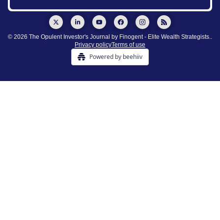
© 2026 The Opulent Investor's Journal by Finogent - Elite Wealth Strategists..
Privacy policy
Terms of use
Powered by beehiiv