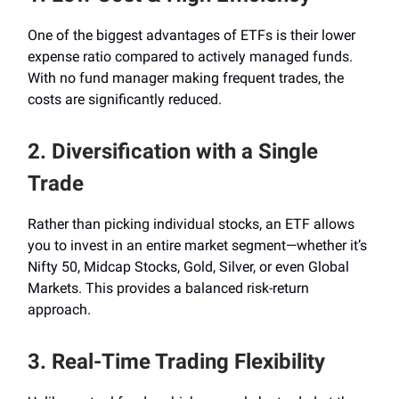
One of the biggest advantages of ETFs is their lower
expense ratio compared to actively managed funds.
With no fund manager making frequent trades, the
costs are significantly reduced.
2. Diversification with a Single
Trade
Rather than picking individual stocks, an ETF allows
you to invest in an entire market segment—whether it’s
Nifty 50, Midcap Stocks, Gold, Silver, or even Global
Markets. This provides a balanced risk-return
approach.
3. Real-Time Trading Flexibility