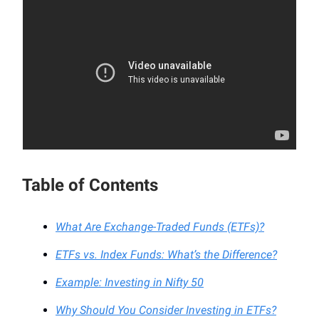
Table of Contents
What Are Exchange-Traded Funds (ETFs)?
ETFs vs. Index Funds: What’s the Difference?
Example: Investing in Nifty 50
Why Should You Consider Investing in ETFs?