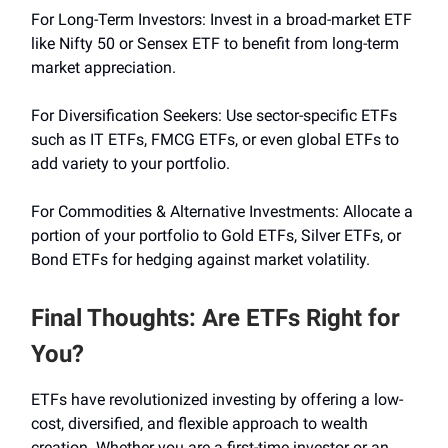
For Long-Term Investors: Invest in a broad-market ETF
like Nifty 50 or Sensex ETF to benefit from long-term
market appreciation.
For Diversification Seekers: Use sector-specific ETFs
such as IT ETFs, FMCG ETFs, or even global ETFs to
add variety to your portfolio.
For Commodities & Alternative Investments: Allocate a
portion of your portfolio to Gold ETFs, Silver ETFs, or
Bond ETFs for hedging against market volatility.
Final Thoughts: Are ETFs Right for
You?
ETFs have revolutionized investing by offering a low-
cost, diversified, and flexible approach to wealth
creation. Whether you are a first-time investor or an