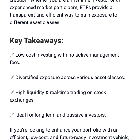
experienced market participant, ETFs provide a
transparent and efficient way to gain exposure to
different asset classes.
Key Takeaways:
✅ Low-cost investing with no active management
fees.
✅ Diversified exposure across various asset classes.
✅ High liquidity & real-time trading on stock
exchanges.
✅ Ideal for long-term and passive investors.
If you’re looking to enhance your portfolio with an
efficient, low-cost, and future-ready investment vehicle,