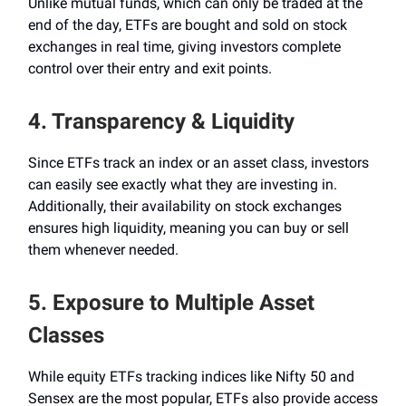
Unlike mutual funds, which can only be traded at the
end of the day, ETFs are bought and sold on stock
exchanges in real time, giving investors complete
control over their entry and exit points.
4. Transparency & Liquidity
Since ETFs track an index or an asset class, investors
can easily see exactly what they are investing in.
Additionally, their availability on stock exchanges
ensures high liquidity, meaning you can buy or sell
them whenever needed.
5. Exposure to Multiple Asset
Classes
While equity ETFs tracking indices like Nifty 50 and
Sensex are the most popular, ETFs also provide access