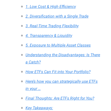
1. Low Cost & High Efficiency
2. Diversification with a Single Trade
3. Real-Time Trading Flexibility
4. Transparency & Liquidity
5. Exposure to Multiple Asset Classes
Understanding the Disadvantages: Is There
a Catch?
How ETFs Can Fit into Your Portfolio?
Here’s how you can strategically use ETFs
in your …
Final Thoughts: Are ETFs Right for You?
Key Takeaways: